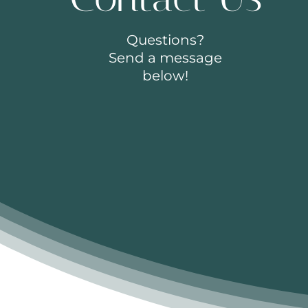
Questions?
Send a message
below!