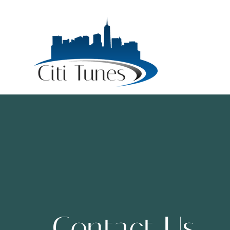
Contact Us