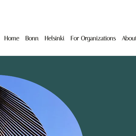
Home
Bonn
Helsinki
For Organizations
Abou