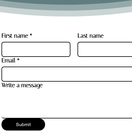
First name
*
Last name
Email
*
Write a message
Submit